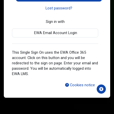
Lost password?
Sign in with
EWA Email Account Login
This Single Sign On uses the EWA Office 365
account. Click on this button and you will be
redirected to the sign on page. Enter your email and
password. You will be automatically logged into
EWA LMS.
Cookies notice